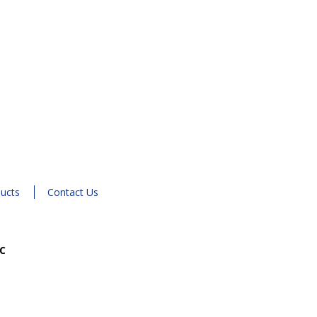
ucts
Contact Us
LC