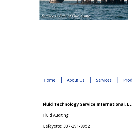
Home
About Us
Services
Prod
Fluid Technology Service International, L
Fluid Auditing
Lafayette:
337-291-9952