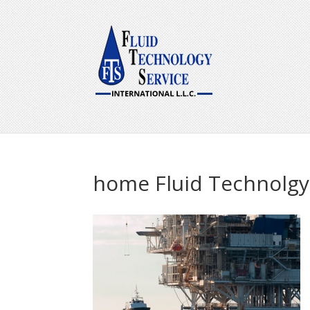
home Fluid Technolgy