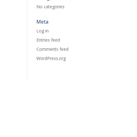
No categories
Meta
Log in
Entries feed
Comments feed
WordPress.org