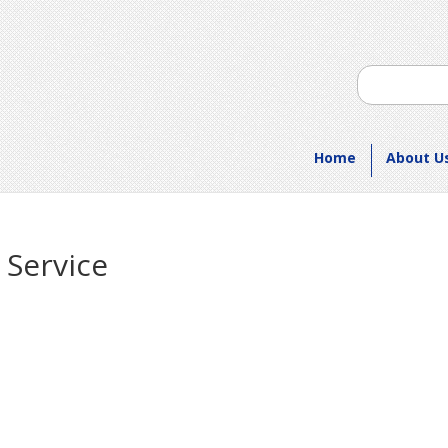
Home
About U
 Service