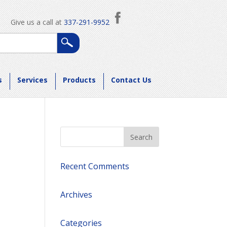
Give us a call at
337-291-9952
s
Services
Products
Contact Us
Recent Comments
Archives
Categories